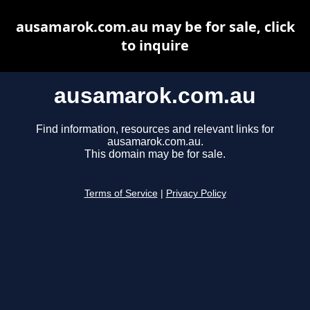
ausamarok.com.au may be for sale, click
to inquire
ausamarok.com.au
Find information, resources and relevant links for
ausamarok.com.au.
This domain may be for sale.
Terms of Service
|
Privacy Policy